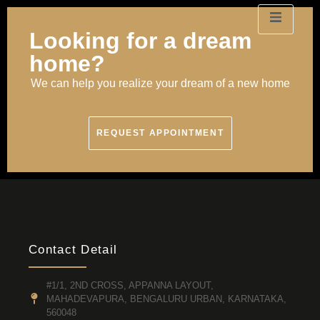
Looking for a dream
home?
We can help you realize your dream of a new home
REQUEST APPOINTMENT
Contact Detail
#1/1, 2ND CROSS, APPANNA LAYOUT,
MAHADEVAPURA, BENGALURU URBAN, KARNATAKA,
560048