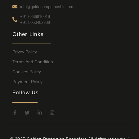
info@goldenpropertiesblr.com
+91 6366810018
+91 8050402209
Other Links
Privcy Policy
Terms And Condition
Cookies Policy
Payment Policy
Follow Us
© 2025 Golden Properties Bangalore All rights reserved /